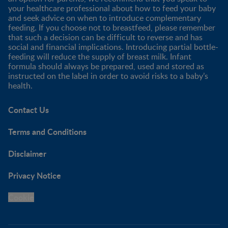
your healthcare professional about how to feed your baby
and seek advice on when to introduce complementary
feeding. If you choose not to breastfeed, please remember
that such a decision can be difficult to reverse and has
social and financial implications. Introducing partial bottle-
feeding will reduce the supply of breast milk. Infant
formula should always be prepared, used and stored as
instructed on the label in order to avoid risks to a baby’s
health.
Contact Us
Terms and Conditions
Disclaimer
Privacy Notice
Cookie