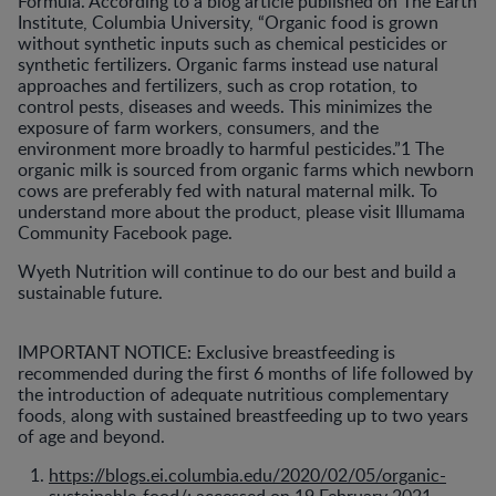
Formula. According to a blog article published on The Earth
Institute, Columbia University, “Organic food is grown
without synthetic inputs such as chemical pesticides or
synthetic fertilizers. Organic farms instead use natural
approaches and fertilizers, such as crop rotation, to
control pests, diseases and weeds. This minimizes the
exposure of farm workers, consumers, and the
environment more broadly to harmful pesticides.”1 The
organic milk is sourced from organic farms which newborn
cows are preferably fed with natural maternal milk. To
understand more about the product, please visit Illumama
Community Facebook page.
Wyeth Nutrition will continue to do our best and build a
sustainable future.
IMPORTANT NOTICE: Exclusive breastfeeding is
recommended during the first 6 months of life followed by
the introduction of adequate nutritious complementary
foods, along with sustained breastfeeding up to two years
of age and beyond.
https://blogs.ei.columbia.edu/2020/02/05/organic-
sustainable-food/
; accessed on 19 February 2021