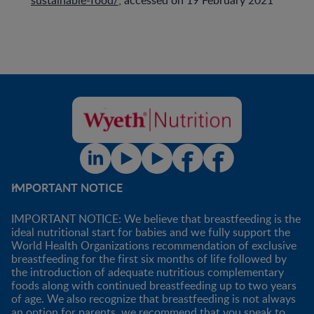
IMPORTANT NOTICE
IMPORTANT NOTICE: We believe that breastfeeding is the
ideal nutritional start for babies and we fully support the
World Health Organizations recommendation of exclusive
breastfeeding for the first six months of life followed by
the introduction of adequate nutritious complementary
foods along with continued breastfeeding up to two years
of age. We also recognize that breastfeeding is not always
an option for parents, we recommend that you speak to