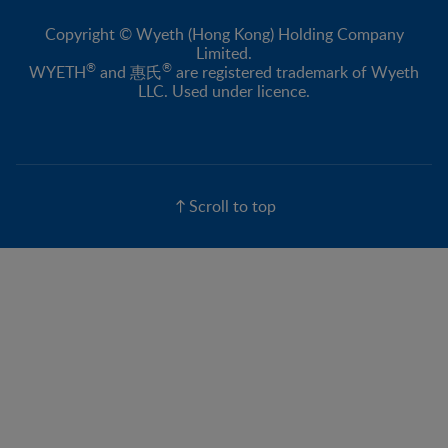
Copyright © Wyeth (Hong Kong) Holding Company
Limited.
®
®
WYETH
and 惠氏
are registered trademark of Wyeth
LLC. Used under licence.
Scroll to top