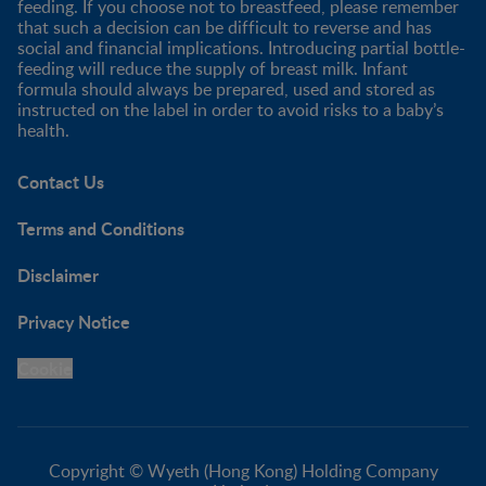
feeding. If you choose not to breastfeed, please remember
that such a decision can be difficult to reverse and has
social and financial implications. Introducing partial bottle-
feeding will reduce the supply of breast milk. Infant
formula should always be prepared, used and stored as
instructed on the label in order to avoid risks to a baby’s
health.
Contact Us
Terms and Conditions
Disclaimer
Privacy Notice
Cookie
Copyright © Wyeth (Hong Kong) Holding Company