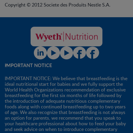
Copyright © 2012 Societe des Produits Nestle S.A.
IMPORTANT NOTICE
IMPORTANT NOTICE: We believe that breastfeeding is the
ideal nutritional start for babies and we fully support the
World Health Organizations recommendation of exclusive
breastfeeding for the first six months of life followed by
the introduction of adequate nutritious complementary
foods along with continued breastfeeding up to two years
of age. We also recognize that breastfeeding is not always
an option for parents, we recommend that you speak to
your healthcare professional about how to feed your baby
and seek advice on when to introduce complementary