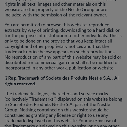
rights in all text, images and other materials on this
website are the property of the Nestle Group or are
included with the permission of the relevant owner.
You are permitted to browse this website, reproduce
extracts by way of printing, downloading to a hard disk or
for the purposes of distribution to other individuals. This is
only to be done on the proviso that you keep intact all
copyright and other proprietary notices and that the
trademark notice below appears on such reproductions.
No reproduction of any part of this website may be sold or
distributed for commercial gain nor shall it be modified or
incorporated in any other work, publication or website.
®Reg. Trademark of Societe des Produits Nestle S.A. . All
rights reserved.
The trademarks, logos, characters and service marks
(collectively "Trademarks") displayed on this website belong
to Societe des Produits Nestle S.A. part of the Nestle
Group. Nothing contained on this website should be
construed as granting any license or right to use any
Trademark displayed on this website. Your use/misuse of
the Trademarks displayed on this website, or on any other