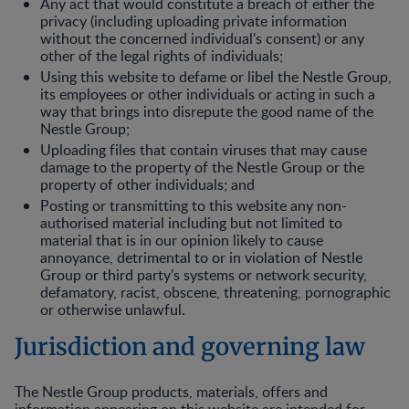
Any act that would constitute a breach of either the
privacy (including uploading private information
without the concerned individual's consent) or any
other of the legal rights of individuals;
Using this website to defame or libel the Nestle Group,
its employees or other individuals or acting in such a
way that brings into disrepute the good name of the
Nestle Group;
Uploading files that contain viruses that may cause
damage to the property of the Nestle Group or the
property of other individuals; and
Posting or transmitting to this website any non-
authorised material including but not limited to
material that is in our opinion likely to cause
annoyance, detrimental to or in violation of Nestle
Group or third party's systems or network security,
defamatory, racist, obscene, threatening, pornographic
or otherwise unlawful.
Jurisdiction and governing law
The Nestle Group products, materials, offers and