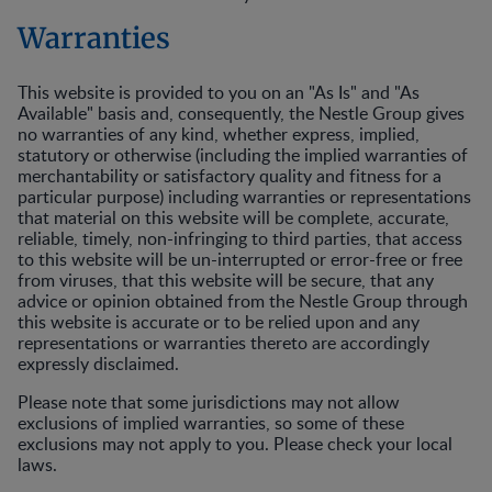
Warranties
This website is provided to you on an "As Is" and "As
Available" basis and, consequently, the Nestle Group gives
no warranties of any kind, whether express, implied,
statutory or otherwise (including the implied warranties of
merchantability or satisfactory quality and fitness for a
particular purpose) including warranties or representations
that material on this website will be complete, accurate,
reliable, timely, non-infringing to third parties, that access
to this website will be un-interrupted or error-free or free
from viruses, that this website will be secure, that any
advice or opinion obtained from the Nestle Group through
this website is accurate or to be relied upon and any
representations or warranties thereto are accordingly
expressly disclaimed.
Please note that some jurisdictions may not allow
exclusions of implied warranties, so some of these
exclusions may not apply to you. Please check your local
laws.