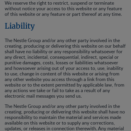
We reserve the right to restrict, suspend or terminate
without notice your access to this website or any feature
of this website or any feature or part thereof at any time.
Liability
The Nestle Group and/or any other party involved in the
creating, producing or delivering this website on our behalf
shall have no liability or any responsibility whatsoever for
any direct, incidental, consequential, indirect, special or
punitive damages, costs, losses or liabilities whatsoever
and howsoever arising out of your access to, use, inability
to use, change in content of this website or arising from
any other website you access through a link from this
website or to the extent permitted by applicable law, from
any actions we take or fail to take as a result of any
electronic mail messages you send us.
The Nestle Group and/or any other party involved in the
creating, producing or delivering this website shall have no
responsibility to maintain the material and services made
available on this website or to supply any corrections,
updates, or releases in connection therewith. Any material