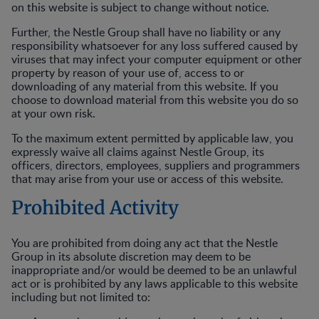
on this website is subject to change without notice.
Further, the Nestle Group shall have no liability or any
responsibility whatsoever for any loss suffered caused by
viruses that may infect your computer equipment or other
property by reason of your use of, access to or
downloading of any material from this website. If you
choose to download material from this website you do so
at your own risk.
To the maximum extent permitted by applicable law, you
expressly waive all claims against Nestle Group, its
officers, directors, employees, suppliers and programmers
that may arise from your use or access of this website.
Prohibited Activity
You are prohibited from doing any act that the Nestle
Group in its absolute discretion may deem to be
inappropriate and/or would be deemed to be an unlawful
act or is prohibited by any laws applicable to this website
including but not limited to: