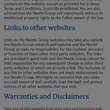
content on this website, except as provided for in these
Terms and Conditions, is strictly prohibited. You are also
advised that the Nestle Group will vigourously enforce its
intellectual property rights to the fullest extent of the law.
Links to other websites
Links on the Nestle Group websites may take you outside
the Nestle Group network and systems and the Nestle
Group accepts no responsibility for the content, accuracy
or function of these other third party websites. The links
are provided in good faith and the Nestle Group cannot be
held responsible for any subsequent change in other third
party websites to which we provide a link. The inclusion of
any link to other websites does not imply endorsement by
the Nestle Group. We highly recommend that you make
yourself aware of and carefully read the legal and privacy
notices of all other websites that you visit.
Warranties and Disclaimers
Your use of this website is at your own and exclusive risk.