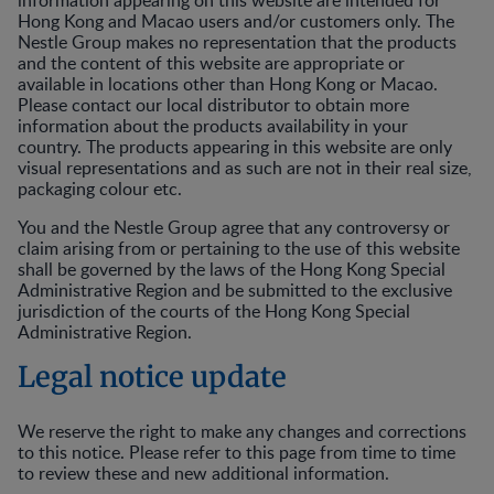
information appearing on this website are intended for
Hong Kong and Macao users and/or customers only. The
Nestle Group makes no representation that the products
and the content of this website are appropriate or
available in locations other than Hong Kong or Macao.
Please contact our local distributor to obtain more
information about the products availability in your
country. The products appearing in this website are only
visual representations and as such are not in their real size,
packaging colour etc.
You and the Nestle Group agree that any controversy or
claim arising from or pertaining to the use of this website
shall be governed by the laws of the Hong Kong Special
Administrative Region and be submitted to the exclusive
jurisdiction of the courts of the Hong Kong Special
Administrative Region.
Legal notice update
We reserve the right to make any changes and corrections
to this notice. Please refer to this page from time to time
to review these and new additional information.