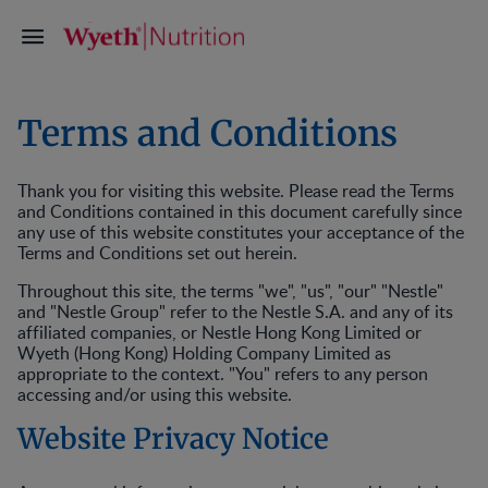
Terms and Conditions
Thank you for visiting this website. Please read the Terms
and Conditions contained in this document carefully since
any use of this website constitutes your acceptance of the
Terms and Conditions set out herein.
Throughout this site, the terms "we", "us", "our" "Nestle"
and "Nestle Group" refer to the Nestle S.A. and any of its
affiliated companies, or Nestle Hong Kong Limited or
Wyeth (Hong Kong) Holding Company Limited as
appropriate to the context. "You" refers to any person
accessing and/or using this website.
Website Privacy Notice