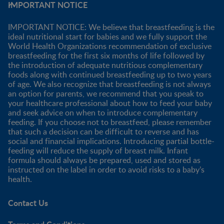
IMPORTANT NOTICE
IMPORTANT NOTICE: We believe that breastfeeding is the
ideal nutritional start for babies and we fully support the
World Health Organizations recommendation of exclusive
breastfeeding for the first six months of life followed by
the introduction of adequate nutritious complementary
foods along with continued breastfeeding up to two years
of age. We also recognize that breastfeeding is not always
an option for parents, we recommend that you speak to
your healthcare professional about how to feed your baby
and seek advice on when to introduce complementary
feeding. If you choose not to breastfeed, please remember
that such a decision can be difficult to reverse and has
social and financial implications. Introducing partial bottle-
feeding will reduce the supply of breast milk. Infant
formula should always be prepared, used and stored as
instructed on the label in order to avoid risks to a baby’s
health.
Contact Us