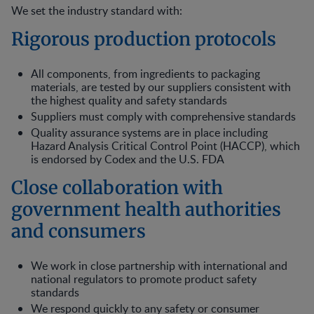
We set the industry standard with:
Rigorous production protocols
All components, from ingredients to packaging
materials, are tested by our suppliers consistent with
the highest quality and safety standards
Suppliers must comply with comprehensive standards
Quality assurance systems are in place including
Hazard Analysis Critical Control Point (HACCP), which
is endorsed by Codex and the U.S. FDA
Close collaboration with
government health authorities
and consumers
We work in close partnership with international and
national regulators to promote product safety
standards
We respond quickly to any safety or consumer