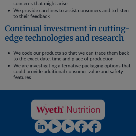
concerns that might arise
We provide carelines to assist consumers and to listen
to their feedback
Continual investment in cutting-
edge technologies and research
We code our products so that we can trace them back
to the exact date, time and place of production
We are investigating alternative packaging options that
could provide additional consumer value and safety
features