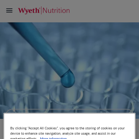
Quality & Product Safety Guarantee
By clicking “Accept All Cookies”, you agree to the storing of cookies on your
device to enhance site navigation, analyze site usage, and assist in our
More information
marketing efforts.