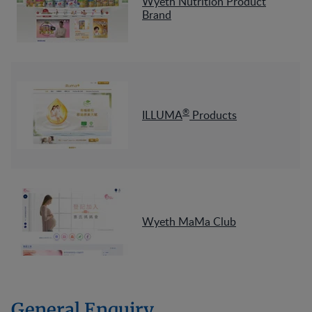
Wyeth Nutrition Product
Brand
®
ILLUMA
Products
Wyeth MaMa Club
General Enquiry