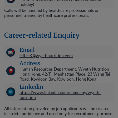
holiday)
Calls will be handled by healthcare professionals or
personnel trained by healthcare professionals.
Career-related Enquiry
Email
HR.HK@wyethnutrition.com
Address
Human Resources Department, Wyeth Nutrition
Hong Kong, 42/F., Manhattan Place, 23 Wang Tai
Road, Kowloon Bay, Kowloon, Hong Kong
Linkedin
https://www.linkedin.com/company/wyeth-
nutrition
All information provided by job applicants will be treated
in strict confidence and used only for recruitment purpose.