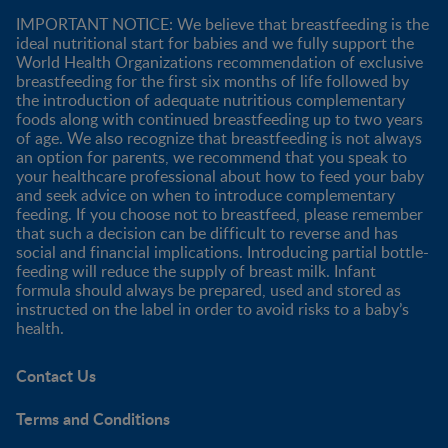
IMPORTANT NOTICE: We believe that breastfeeding is the
ideal nutritional start for babies and we fully support the
World Health Organizations recommendation of exclusive
breastfeeding for the first six months of life followed by
the introduction of adequate nutritious complementary
foods along with continued breastfeeding up to two years
of age. We also recognize that breastfeeding is not always
an option for parents, we recommend that you speak to
your healthcare professional about how to feed your baby
and seek advice on when to introduce complementary
feeding. If you choose not to breastfeed, please remember
that such a decision can be difficult to reverse and has
social and financial implications. Introducing partial bottle-
feeding will reduce the supply of breast milk. Infant
formula should always be prepared, used and stored as
instructed on the label in order to avoid risks to a baby’s
health.
Contact Us
Terms and Conditions