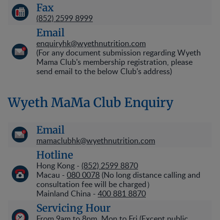
Fax
(852) 2599 8999
Email
enquiryhk@wyethnutrition.com
(For any document submission regarding Wyeth
Mama Club's membership registration, please
send email to the below Club's address)
Wyeth MaMa Club Enquiry
Email
mamaclubhk@wyethnutrition.com
Hotline
Hong Kong -
(852) 2599 8870
Macau -
080 0078
(No long distance calling and
consultation fee will be charged）
Mainland China -
400 881 8870
Servicing Hour
From 9am to 8pm, Mon to Fri (Except public