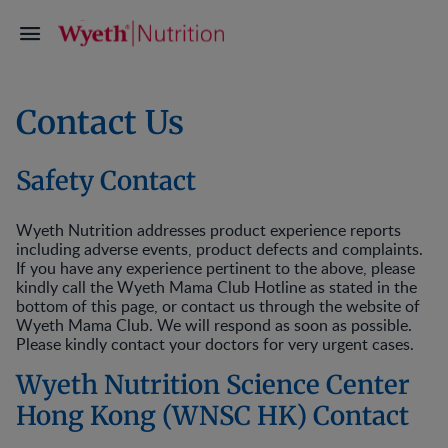
Contact Us
Safety Contact
Wyeth Nutrition addresses product experience reports
including adverse events, product defects and complaints.
If you have any experience pertinent to the above, please
kindly call the Wyeth Mama Club Hotline as stated in the
bottom of this page, or contact us through the website of
Wyeth Mama Club. We will respond as soon as possible.
Please kindly contact your doctors for very urgent cases.
Wyeth Nutrition Science Center
Hong Kong (WNSC HK) Contact