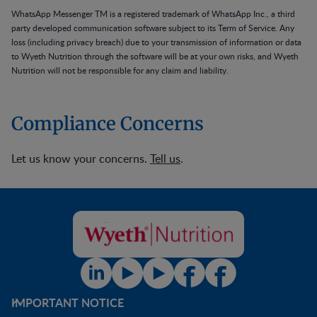
WhatsApp Messenger TM is a registered trademark of WhatsApp Inc., a third
party developed communication software subject to its Term of Service. Any
loss (including privacy breach) due to your transmission of information or data
to Wyeth Nutrition through the software will be at your own risks, and Wyeth
Nutrition will not be responsible for any claim and liability.
Compliance Concerns
Let us know your concerns.
Tell us
.
IMPORTANT NOTICE