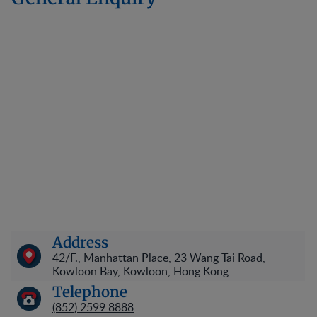
Address
42/F., Manhattan Place, 23 Wang Tai Road,
Kowloon Bay, Kowloon, Hong Kong
Telephone
(852) 2599 8888