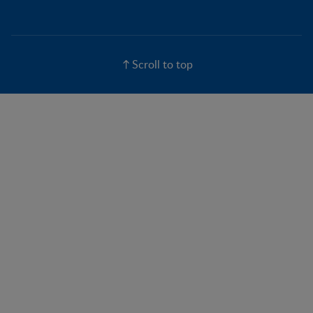
Scroll to top