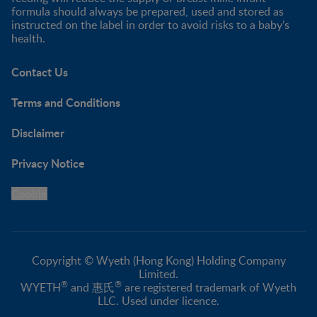
formula should always be prepared, used and stored as
instructed on the label in order to avoid risks to a baby’s
health.
Contact Us
Terms and Conditions
Disclaimer
Privacy Notice
Cookie
Copyright © Wyeth (Hong Kong) Holding Company
Limited.
®
®
WYETH
and 惠氏
are registered trademark of Wyeth
LLC. Used under licence.