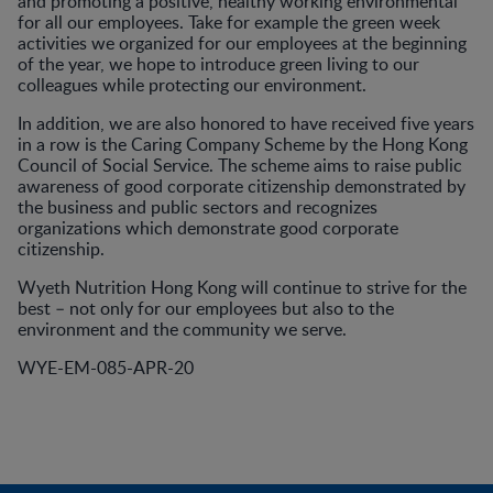
and promoting a positive, healthy working environmental
for all our employees. Take for example the green week
activities we organized for our employees at the beginning
of the year, we hope to introduce green living to our
colleagues while protecting our environment.
In addition, we are also honored to have received five years
in a row is the Caring Company Scheme by the Hong Kong
Council of Social Service. The scheme aims to raise public
awareness of good corporate citizenship demonstrated by
the business and public sectors and recognizes
organizations which demonstrate good corporate
citizenship.
Wyeth Nutrition Hong Kong will continue to strive for the
best – not only for our employees but also to the
environment and the community we serve.
WYE-EM-085-APR-20