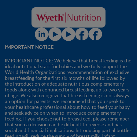
IMPORTANT NOTICE
IMPORTANT NOTICE: We believe that breastfeeding is the
ideal nutritional start for babies and we fully support the
World Health Organizations recommendation of exclusive
breastfeeding for the first six months of life followed by
the introduction of adequate nutritious complementary
foods along with continued breastfeeding up to two years
of age. We also recognize that breastfeeding is not always
an option for parents, we recommend that you speak to
your healthcare professional about how to feed your baby
and seek advice on when to introduce complementary
feeding. If you choose not to breastfeed, please remember
that such a decision can be difficult to reverse and has
social and financial implications. Introducing partial bottle-
feeding will reduce the supply of breast milk. Infant