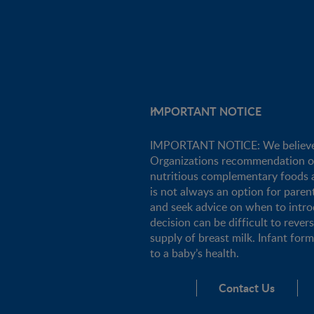
IMPORTANT NOTICE
IMPORTANT NOTICE: We believe tha
Organizations recommendation of e
nutritious complementary foods a
is not always an option for pare
and seek advice on when to intro
decision can be difficult to rever
supply of breast milk. Infant for
to a baby’s health.
Contact Us