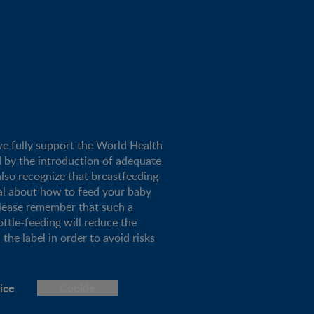
we fully support the World Health
d by the introduction of adequate
lso recognize that breastfeeding
al about how to feed your baby
please remember that such a
ottle-feeding will reduce the
the label in order to avoid risks
ice
Cookie