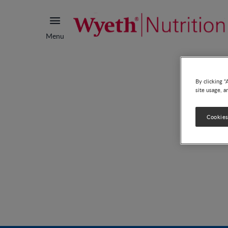
Menu
By clicking “
site usage, a
Cookies