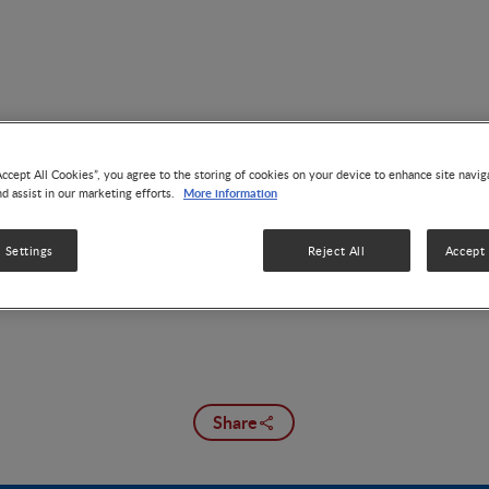
Accept All Cookies”, you agree to the storing of cookies on your device to enhance site navig
Brain Development
More information
nd assist in our marketing efforts.
 Settings
Reject All
Accept 
Share