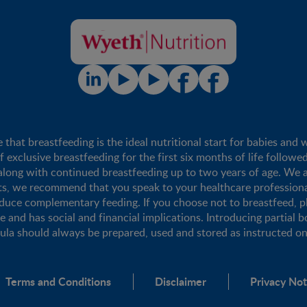
t breastfeeding is the ideal nutritional start for babies and 
xclusive breastfeeding for the first six months of life followe
long with continued breastfeeding up to two years of age. We a
nts, we recommend that you speak to your healthcare profession
duce complementary feeding. If you choose not to breastfeed, 
se and has social and financial implications. Introducing partial b
mula should always be prepared, used and stored as instructed on 
Terms and Conditions
Disclaimer
Privacy Not