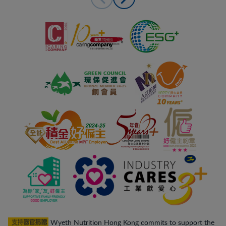
Wyeth Nutrition Hong Kong commits to support the