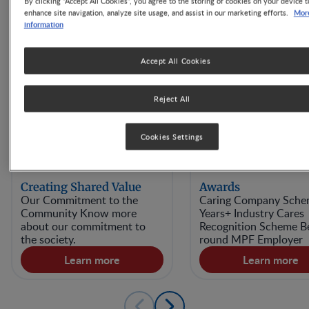
By clicking “Accept All Cookies”, you agree to the storing of cookies on your device t
Mor
enhance site navigation, analyze site usage, and assist in our marketing efforts.
information
Accept All Cookies
Reject All
Cookies Settings
Creating Shared Value
Awards
Our Commitment to the
Caring Company Sche
Community Know more
Years+ Industry Cares
about our commitment to
Recognition Scheme Be
the society.
round MPF Employer
Learn more
Learn more