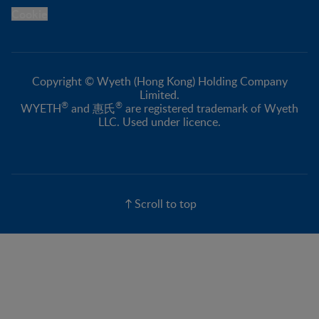
Cookie
Copyright © Wyeth (Hong Kong) Holding Company
Limited.
®
®
WYETH
and 惠氏
are registered trademark of Wyeth
LLC. Used under licence.
Scroll to top