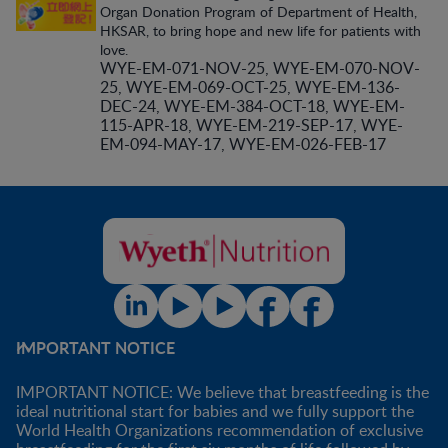
Organ Donation Program of Department of Health,
HKSAR, to bring hope and new life for patients with
love.
WYE-EM-071-NOV-25, WYE-EM-070-NOV-
25, WYE-EM-069-OCT-25, WYE-EM-136-
DEC-24, WYE-EM-384-OCT-18, WYE-EM-
115-APR-18, WYE-EM-219-SEP-17, WYE-
EM-094-MAY-17, WYE-EM-026-FEB-17
IMPORTANT NOTICE
IMPORTANT NOTICE: We believe that breastfeeding is the
ideal nutritional start for babies and we fully support the
World Health Organizations recommendation of exclusive