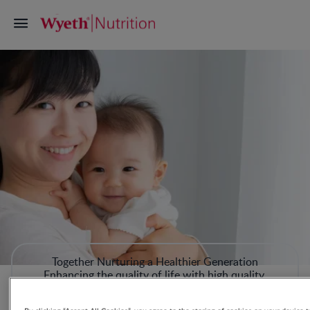
Together Nurturing a Healthier Generation
Enhancing the quality of life with high quality,
innovative, science-proven nutrition for mothers and
infants in the First 1000 Days.