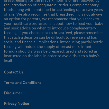
breastfeeding for the first six months of life followed by
the introduction of adequate nutritious complementary
foods along with continued breastfeeding up to two years
of age. We also recognize that breastfeeding is not always
an option for parents, we recommend that you speak to
your healthcare professional about how to feed your baby
and seek advice on when to introduce complementary
feeding. If you choose not to breastfeed, please remember
that such a decision can be difficult to reverse and has
social and financial implications. Introducing partial bottle-
feeding will reduce the supply of breast milk. Infant
formula should always be prepared, used and stored as
instructed on the label in order to avoid risks to a baby’s
health.
Contact Us
Terms and Conditions
Disclaimer
Privacy Notice