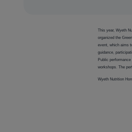
This year, Wyeth Nut
organized the Gree
event, which aims t
guidance, participa
Public performance 
workshops. The perf
Wyeth Nutrition Hon