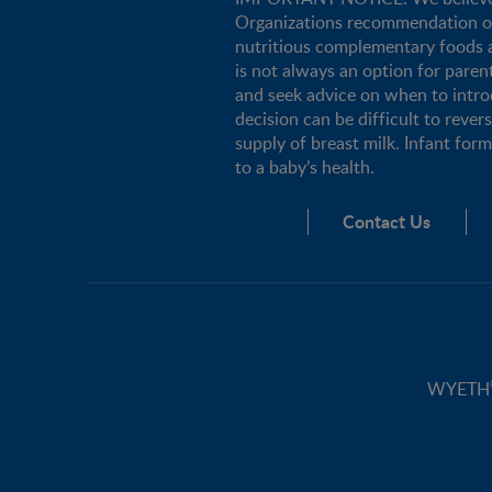
Organizations recommendation of e
nutritious complementary foods a
is not always an option for pare
and seek advice on when to intro
decision can be difficult to rever
supply of breast milk. Infant for
to a baby’s health.
Contact Us
WYETH