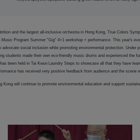
rition and the largest all-inclusive orchestra in Hong Kong, True Colors Symp
n Music Program Summer "Gig" 4+1 workshop + performance. This year's even
o advocate social inclusion while promoting environmental protection. Under p
ting students made their own eco-friendly music drums and experienced the fu
has been held in Tai Kwun
Laundry Steps to showcase all that they have learn
ormance has received very positive feedback from audience and the scene wa
g Kong will continue to promote environmental education and support sustai