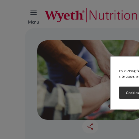
Menu
By clicking “
site usage, a
Cookies