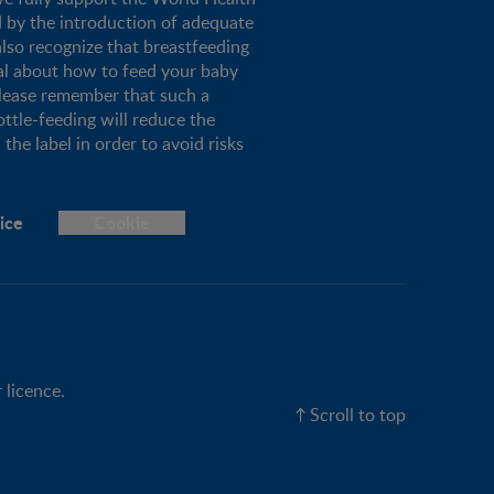
d by the introduction of adequate
lso recognize that breastfeeding
al about how to feed your baby
please remember that such a
ottle-feeding will reduce the
the label in order to avoid risks
ice
Cookie
 licence.
Scroll to top