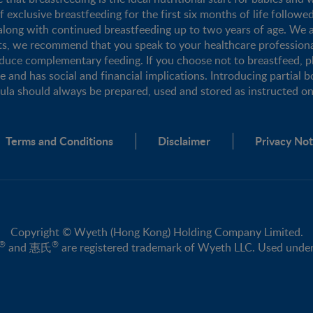
xclusive breastfeeding for the first six months of life followe
long with continued breastfeeding up to two years of age. We a
nts, we recommend that you speak to your healthcare profession
duce complementary feeding. If you choose not to breastfeed, 
se and has social and financial implications. Introducing partial b
mula should always be prepared, used and stored as instructed on 
Terms and Conditions
Disclaimer
Privacy Not
Copyright © Wyeth (Hong Kong) Holding Company Limited.
®
®
and 惠氏
are registered trademark of Wyeth LLC. Used under