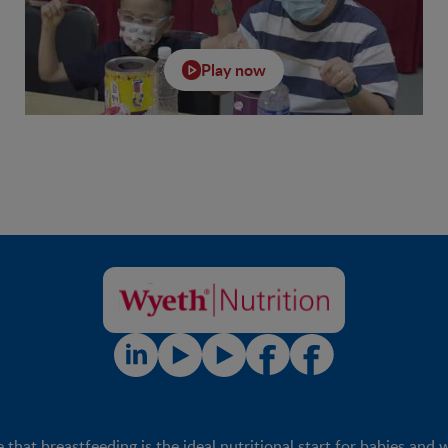
Play now
t breastfeeding is the ideal nutritional start for babies and 