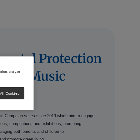
ental Protection
ty via Music
ation, analyze
All Cookies
ic Campaign series since 2019 which aim to engage
shops, competitions and exhibitions, promoting
ouraging both parents and children to
and promote green living.