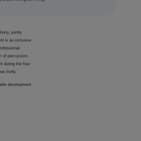
hony, jointly
t is an inclusive
rofessional
n of percussion.
t during the four
s lively.
nable development.