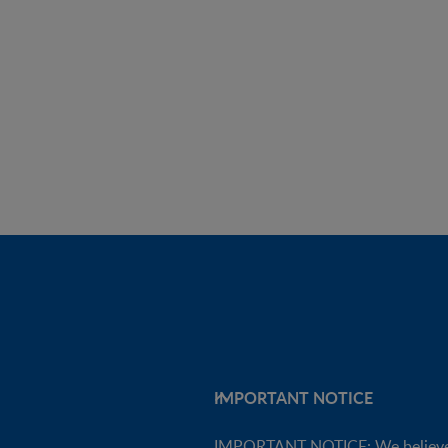
IMPORTANT NOTICE
IMPORTANT NOTICE: We believe tha