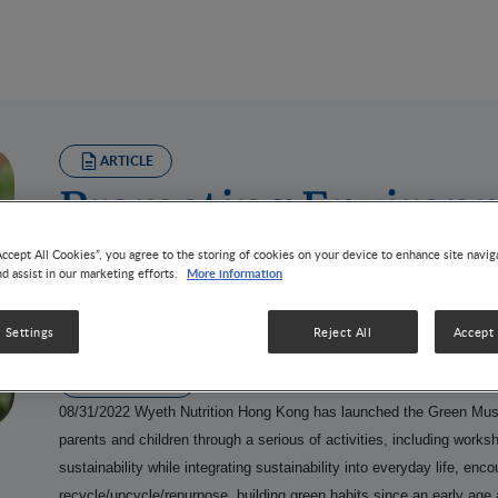
ARTICLE
Promoting Environm
and Social Inclusivi
Accept All Cookies”, you agree to the storing of cookies on your device to enhance site navig
More information
nd assist in our marketing efforts.
Education
 Settings
Reject All
Accept 
1 MIN READ
08/31/2022
Wyeth Nutrition Hong Kong has launched the Green Mus
parents and children through a serious of activities, including work
sustainability while integrating sustainability into everyday life, enc
recycle/upcycle/repurpose, building green habits since an early age 