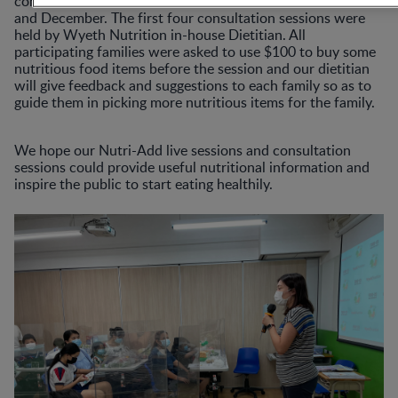
consultation sessions which will be held over November
and December. The first four consultation sessions were
held by Wyeth Nutrition in-house Dietitian. All
participating families were asked to use $100 to buy some
nutritious food items before the session and our dietitian
will give feedback and suggestions to each family so as to
guide them in picking more nutritious items for the family.
We hope our Nutri-Add live sessions and consultation
sessions could provide useful nutritional information and
inspire the public to start eating healthily.