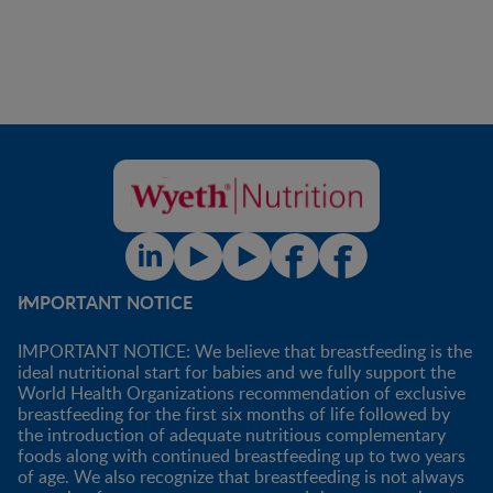
IMPORTANT NOTICE
IMPORTANT NOTICE: We believe that breastfeeding is the
ideal nutritional start for babies and we fully support the
World Health Organizations recommendation of exclusive
breastfeeding for the first six months of life followed by
the introduction of adequate nutritious complementary
foods along with continued breastfeeding up to two years
of age. We also recognize that breastfeeding is not always