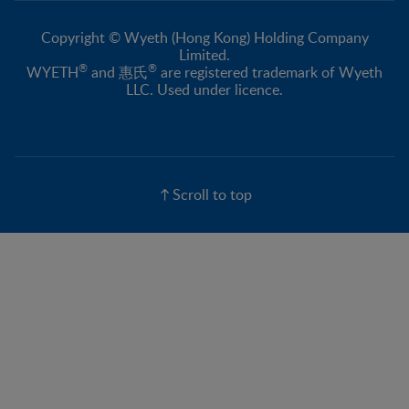
Copyright © Wyeth (Hong Kong) Holding Company
Limited.
®
®
WYETH
and 惠氏
are registered trademark of Wyeth
LLC. Used under licence.
Scroll to top