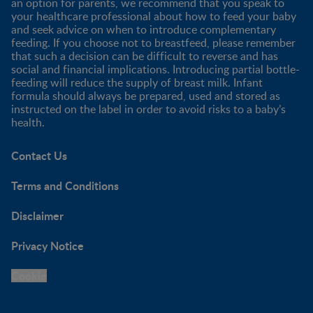
an option for parents, we recommend that you speak to
your healthcare professional about how to feed your baby
and seek advice on when to introduce complementary
feeding. If you choose not to breastfeed, please remember
that such a decision can be difficult to reverse and has
social and financial implications. Introducing partial bottle-
feeding will reduce the supply of breast milk. Infant
formula should always be prepared, used and stored as
instructed on the label in order to avoid risks to a baby’s
health.
Contact Us
Terms and Conditions
Disclaimer
Privacy Notice
Cookie