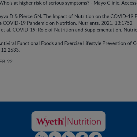
ho's at higher risk of serious symptoms? - Mayo Clinic
. Acces
yva D & Pierce GN. The Impact of Nutrition on the COVID-19 
he COVID-19 Pandemic on Nutrition. Nutrients. 2021. 13:1752.
et al. COVID-19: Role of Nutrition and Supplementation. Nutrie
ntiviral Functional Foods and Exercise Lifestyle Prevention of C
 12:2633.
EB-22