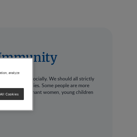
r Immunity
ation, analyze
mentally and socially. We should all strictly
ves and our families. Some people are more
ess, such as pregnant women, young children
All Cookies