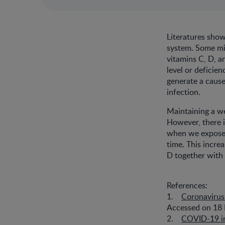
Literatures show
system. Some mic
vitamins C, D, 
level or deficien
generate a caus
infection.
Maintaining a we
However, there i
when we expose 
time. This incre
D together with 
References:
1.
Coronavirus
Accessed on 18 
2.
COVID-19 in