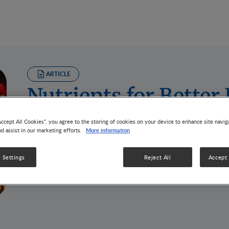
ARTICLE
Nutrients for Bette
2 MIN READ
Accept All Cookies”, you agree to the storing of cookies on your device to enhance site navig
COVID pandemic has significant impact on us physically, 
More information
nd assist in our marketing efforts.
follow the social distancing measures to protect oursel
vulnerable and may have higher risk of more severe illn
 Settings
Reject All
Accept 
and elderly, that we should take special care to.