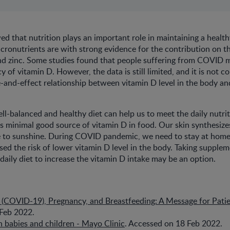
ed that nutrition plays an important role in maintaining a heal
ronutrients are with strong evidence for the contribution on th
and zinc. Some studies found that people suffering from COVID 
cy of vitamin D. However, the data is still limited, and it is not c
e-and-effect relationship between vitamin D level in the body 
ll-balanced and healthy diet can help us to meet the daily nutri
s minimal good source of vitamin D in food. Our skin synthesize
to sunshine. During COVID pandemic, we need to stay at home
ased the risk of lower vitamin D level in the body. Taking supple
daily diet to increase the vitamin D intake may be an option.
 (COVID-19), Pregnancy, and Breastfeeding: A Message for Pati
Feb 2022.
 babies and children - Mayo Clinic
. Accessed on 18 Feb 2022.