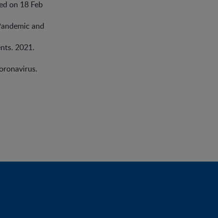
sed on 18 Feb
Pandemic and
nts. 2021.
oronavirus.