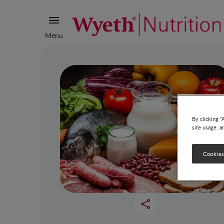
Menu
By clicking “
site usage, a
Cookies