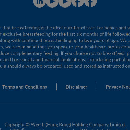
t breastfeeding is the ideal nutritional start for babies and 
xclusive breastfeeding for the first six months of life followe
long with continued breastfeeding up to two years of age. We a
nts, we recommend that you speak to your healthcare profession
duce complementary feeding. If you choose not to breastfeed, 
se and has social and financial implications. Introducing partial b
mula should always be prepared, used and stored as instructed on 
Terms and Conditions
Disclaimer
Privacy Not
Copyright © Wyeth (Hong Kong) Holding Company Limited.
®
®