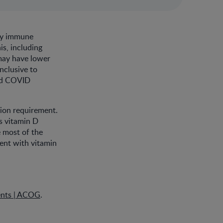
thy immune
is, including
may have lower
onclusive to
and COVID
tion requirement.
s vitamin D
 most of the
ment with vitamin
ents | ACOG
.