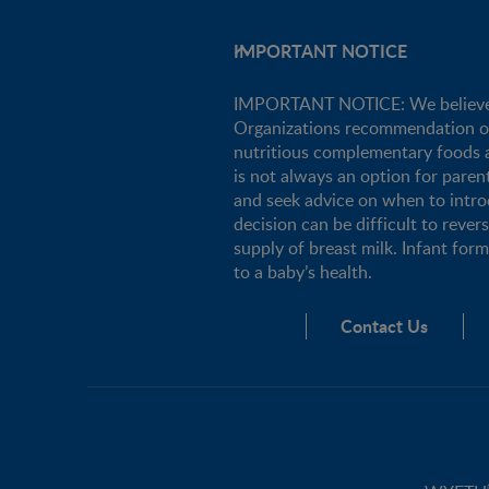
IMPORTANT NOTICE
IMPORTANT NOTICE: We believe tha
Organizations recommendation of e
nutritious complementary foods a
is not always an option for pare
and seek advice on when to intro
decision can be difficult to rever
supply of breast milk. Infant for
to a baby’s health.
Contact Us